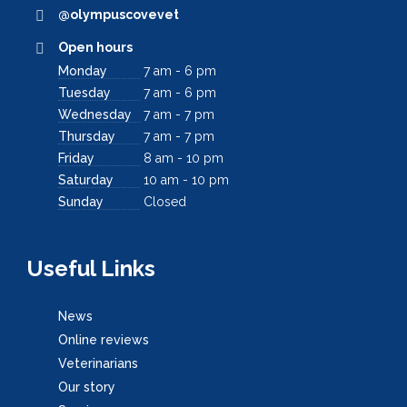
@olympuscovevet
Open hours
Monday
7 am - 6 pm
Tuesday
7 am - 6 pm
Wednesday
7 am - 7 pm
Thursday
7 am - 7 pm
Friday
8 am - 10 pm
Saturday
10 am - 10 pm
Sunday
Closed
Useful Links
News
Online reviews
Veterinarians
Our story