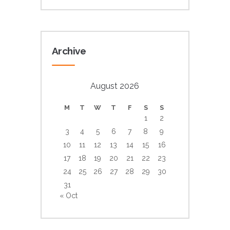
Archive
August 2026
M
T
W
T
F
S
S
1
2
3
4
5
6
7
8
9
10
11
12
13
14
15
16
17
18
19
20
21
22
23
24
25
26
27
28
29
30
31
« Oct