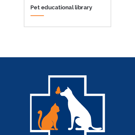
Pet educational library