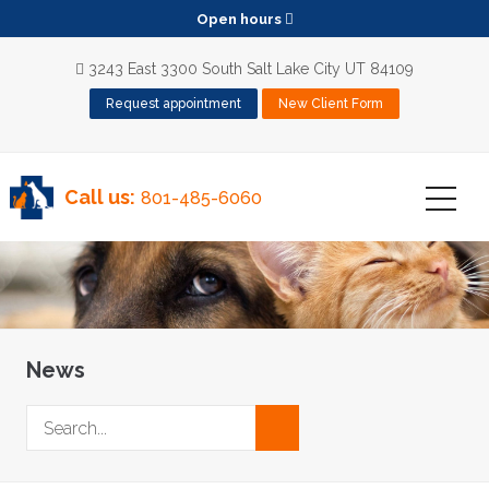
Open hours
3243 East 3300 South Salt Lake City UT 84109
Request appointment
New Client Form
Call us:
801-485-6060
News