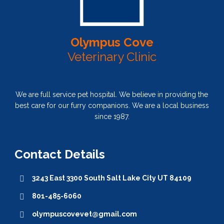
Olympus Cove
Veterinary Clinic
We are full service pet hospital. We believe in providing the
best care for our furry companions. We are a local business
since 1987.
Contact Details
3243 East 3300 South Salt Lake City UT 84109
801-485-6060
olympuscovevet@gmail.com