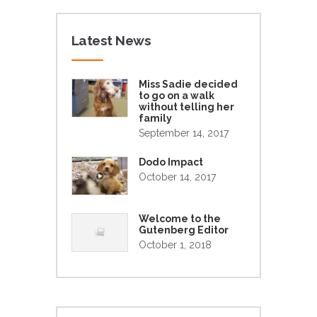
Latest News
Miss Sadie decided
to go on a walk
without telling her
family
September 14, 2017
Dodo Impact
October 14, 2017
Welcome to the
Gutenberg Editor
October 1, 2018