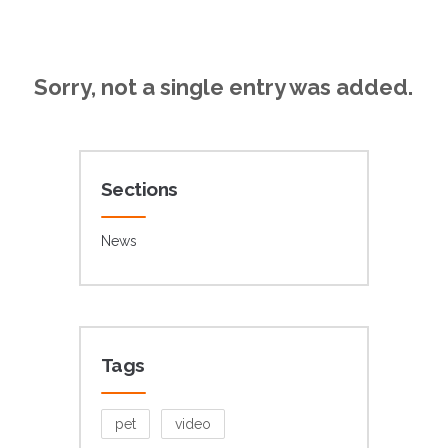
Sorry, not a single entry was added.
Sections
News
Tags
pet
video